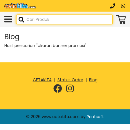
Blog
Hasil pencarian "ukuran banner promosi"
CETAKITA
|
Status Order
|
Blog
© 2026 www.cetakita.com by
Printsoft